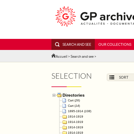
SEARCH AND SEE
OUR COLLECTIONS
Accueil
>
Search and see
>
SELECTION
SORT