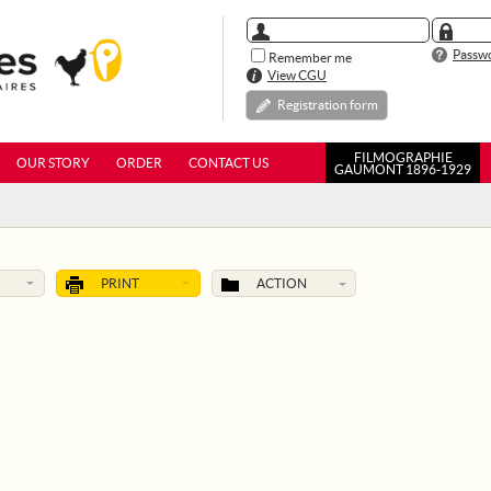
Passwo
Remember me
View CGU
Registration form
FILMOGRAPHIE
OUR STORY
ORDER
CONTACT US
GAUMONT 1896-1929
PRINT
ACTION