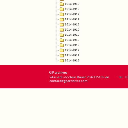
GP archives
24 rue du docteur Bauer 93400 St Ouen
Tél : 
contact@gparchives.com