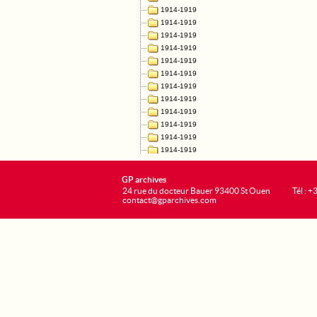
GP archives
24 rue du docteur Bauer 93400 St Ouen
Tél : 
contact@gparchives.com