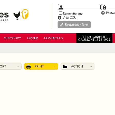
Passwo
Remember me
View CGU
Registration form
FILMOGRAPHIE
OUR STORY
ORDER
CONTACT US
GAUMONT 1896-1929
SORT
PRINT
ACTION