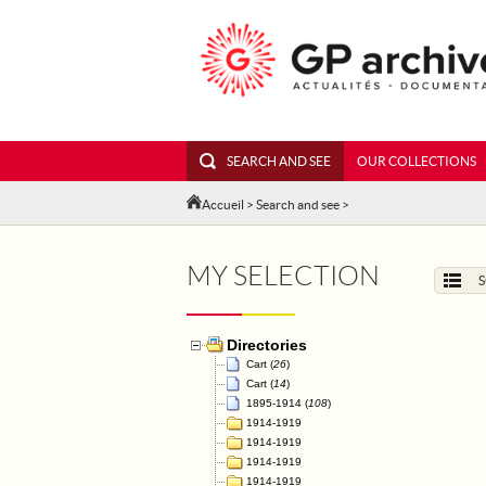
SEARCH AND SEE
OUR COLLECTIONS
Accueil
>
Search and see
>
MY SELECTION